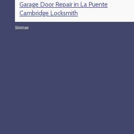
Garage Door Repair in La Puente
Cambridge Locksmith
Sitemap