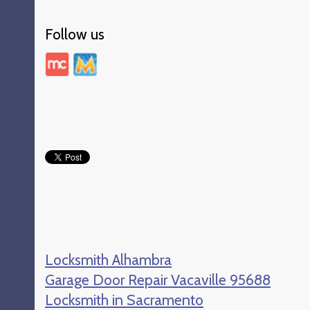
Follow us
Locksmith Alhambra
Garage Door Repair Vacaville 95688
Locksmith in Sacramento