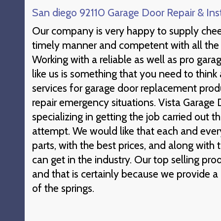
San diego 92110 Garage Door Repair & Inst
Our company is very happy to supply cheer
timely manner and competent with all the 
Working with a reliable as well as pro garag
like us is something that you need to think
services for garage door replacement pro
repair emergency situations. Vista Garage D
specializing in getting the job carried out t
attempt. We would like that each and every 
parts, with the best prices, and along with
can get in the industry. Our top selling prod
and that is certainly because we provide a 
of the springs.