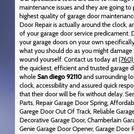
maintenance issues and they are going to 
highest quality of garage door maintenance
Door Repair is actually around the clock, an
of your garage door service predicament. 
your garage doors on your own specifically
what you should do as you might damage 
wound yourself. Contact us today at
(760)
the quickest, efficient and trusted garage d
whole
San diego 92110
and surrounding lo
clock, accessibility and assured quick respo
that their door will be fix without delay. S
Parts, Repair Garage Door Spring, Afforda
Garege Door Out Of Track, Reliable Garage
Decorative Garage Door, Chamberlain Gar
Genie Garage Door Opener, Garage Door 