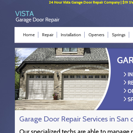
24 Hour Vista Garage Door Repair Company | $19 SVC 
Home
Repair
Installation
Openers
Springs
Garage Door Repair Services in San 
Our specialized techs are able to manage