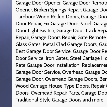
Garage Door Opener, Garage Door Remote
Opener, Broken Springs Repair, Garage D
Tambour Wood Rollup Doors, Garage Door 
Door Repair, Fix Garage Door Panel, Garag
Door Light Switch, Garage Door Track Repa
Repair, Garage Doors Repair, Gate Remote 
Glass Gates, Metal Clad Garage Doors, Gar
Best Garage Door Service, Garage Door Re
Door Service, Iron Gates, Steel Carriage 
Rate Garage Door Installation, Replaceme
Garage Door Service, Overhead Garage Doo
Garage Door, Overhead Garage Doors, Ben
Wood Carriage House Type Doors, Repair 
Doors, Overhead Repair Parts, Garage Doo
Traditional Style Garage Doors and more.