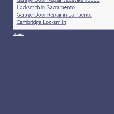
Locksmith in Sacramento
Garage Door Repair in La Puente
Cambridge Locksmith
Sitemap