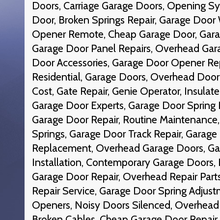
Doors, Carriage Garage Doors, Opening S
Door, Broken Springs Repair, Garage Door
Opener Remote, Cheap Garage Door, Gara
Garage Door Panel Repairs, Overhead Gar
Door Accessories, Garage Door Opener Re
Residential, Garage Doors, Overhead Doo
Cost, Gate Repair, Genie Operator, Insulat
Garage Door Experts, Garage Door Spring I
Garage Door Repair, Routine Maintenance,
Springs, Garage Door Track Repair, Garage
Replacement, Overhead Garage Doors, G
Installation, Contemporary Garage Doors, 
Garage Door Repair, Overhead Repair Parts
Repair Service, Garage Door Spring Adjust
Openers, Noisy Doors Silenced, Overhead
Broken Cables, Cheap Garage Door Repair,