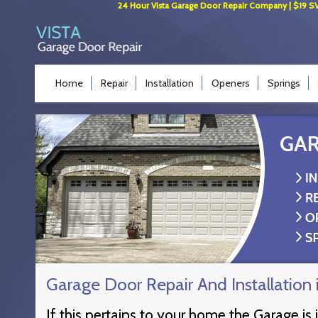
24 Hour Vista Garage Door Repair Company | $19 SVC 
Home
Repair
Installation
Openers
Springs
Garage Door Repair And Installatio
If this pertains to your home the Garage is 