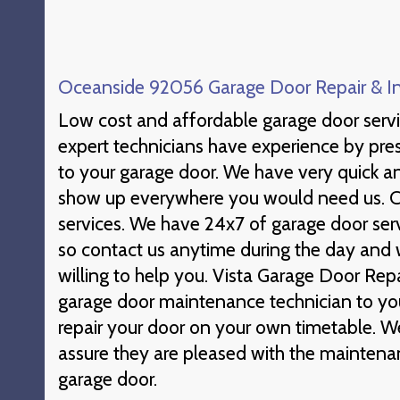
Oceanside 92056 Garage Door Repair & Ins
Low cost and affordable garage door ser
expert technicians have experience by pr
to your garage door. We have very quick an
show up everywhere you would need us. Ca
services. We have 24x7 of garage door ser
so contact us anytime during the day and 
willing to help you. Vista Garage Door Repai
garage door maintenance technician to you
repair your door on your own timetable. W
assure they are pleased with the mainten
garage door.