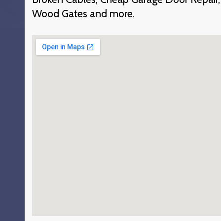
Wood Gates and more.