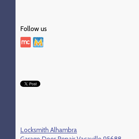
Follow us
Locksmith Alhambra
Garage Door Repair Vacaville 95688