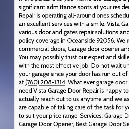
significant admittance spots at your resid
Repair is operating all-around ones schedul
an excellent services with a smile. Vista G
various door and gates repair solutions and
policy coverage in Oceanside 92056. We re
commercial doors, Garage door opener and
You may possibly trust our expert and skill
with the most effective job. Do not wait unt
your garage since your door has run out of
at
(760) 208-1314
. What ever garage door 
need Vista Garage Door Repair is happy to 
actually reach out to us anytime and we as
are capable of taking care of the task for 
to suit your price range. Services: Garage
Garage Door Opener, Best Garage Door Se