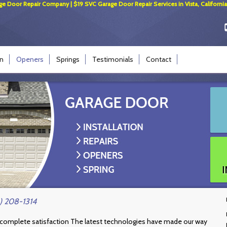
ge Door Repair Company | $19 SVC Garage Door Repair Services in Vista, California
on
Openers
Springs
Testimonials
Contact
) 208-1314
 complete satisfaction The latest technologies have made our way