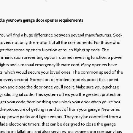
ndle your own garage door opener requirements
You will find a huge difference between several manufacturers. Seek
 covers not only the motor, but all the components. For those who
orget that some openers function at much higher speeds. The
munication preventing option, a timed reversing function, a power
 lights and a manual emergency liberate cord. Many openers have
nts, which would secure your loved ones. The common speed of the
p for every second. Some sort of modern models boost this speed.
o open and close the door once you'll see it. Make sure you purchase
ng radio signal code. This system offers you the greatest protection
get your code from nothing and unlock your door when you're not
he procedure of getting in and out of from your garage. New ones
 up power packs and light sensors. They may be controlled from a
lude electronic timers, that can be designed to close the garage
ixes to installations and also services, our garage door company has