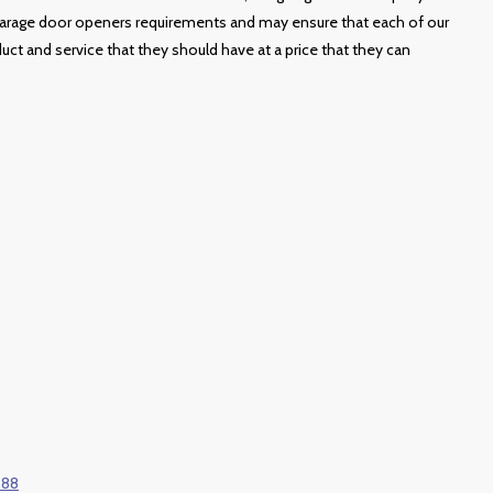
 garage door openers requirements and may ensure that each of our
duct and service that they should have at a price that they can
688