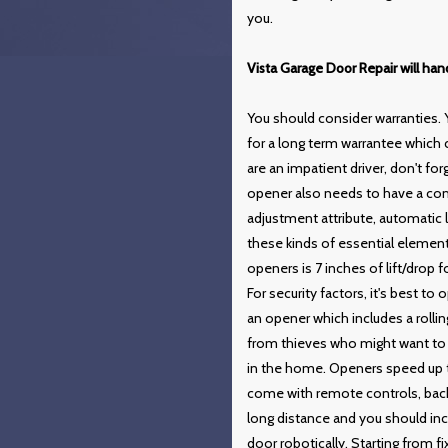
you.
Vista Garage Door Repair will ha
You should consider warranties. 
for a long term warrantee which
are an impatient driver, don't f
opener also needs to have a com
adjustment attribute, automatic
these kinds of essential eleme
openers is 7 inches of lift/dro
For security factors, it's best t
an opener which includes a rolli
from thieves who might want to 
in the home. Openers speed up t
come with remote controls, back
long distance and you should inc
door robotically. Starting from f