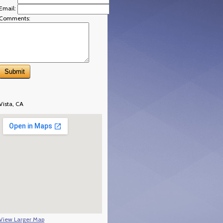
Email:
Comments:
Vista, CA
View Larger Map