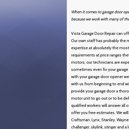
When it comes to garage door open
because we work with many of th
Vista Garage Door Repair can offe
Our own staff has probably the m
expertise at absolutely the most a
requirements at price ranges the
motors, our technicians are expe
sometimes even fix your garage 
with your garage door opener we w
with us from beginning to end will
provide your garage door a thoro
motor unit to go out or to be def
qualified workers will answer all
offer you free estimates. We will 
Craftsman, Lynx, Stanley, Wayne 
challenger, skylink, stinger and a