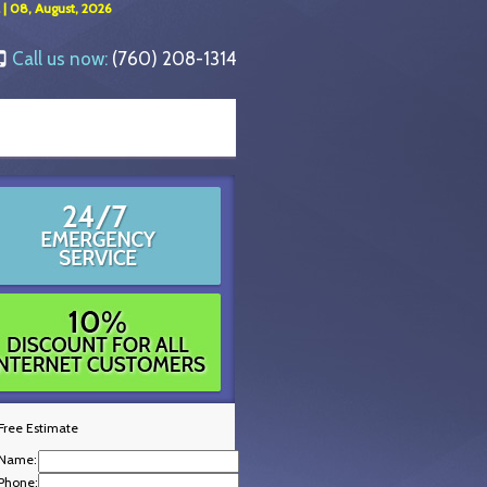
 | 08, August, 2026
Call us now:
(760) 208-1314
Free Estimate
Name:
Phone: