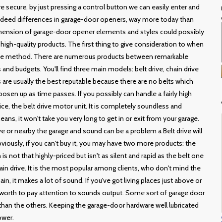
 secure, by just pressing a control button we can easily enter and
 indeed differences in garage-door openers, way more today than
rehension of garage-door opener elements and styles could possibly
high-quality products. The first thing to give consideration to when
ate method. There are numerous products between remarkable
 and budgets. You'll find three main models: belt drive, chain drive
ts are usually the best reputable because there are no belts which
osen up as time passes. If you possibly can handle a fairly high
ice, the belt drive motor unit. It is completely soundless and
ans, it won't take you very long to get in or exit from your garage.
or nearby the garage and sound can be a problem a Belt drive will
viously, if you can't buy it, you may have two more products: the
 is not that highly-priced but isn't as silent and rapid as the belt one
hain drive. It is the most popular among clients, who don't mind the
ain, it makes a lot of sound. If you've got living places just above or
e worth to pay attention to sounds output. Some sort of garage door
 than the others. Keeping the garage-door hardware well lubricated
ower.