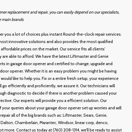
er replacement and repair, you can easily depend on our specialists,
e main brands
r you a lot of choices plus instant Round-the-clock repair services.
ost innovative solutions and also provides the most qualified
ffordable prices on the market. Our service fits all clients'
y are able to afford. We have the latest Liftmaster and Genie
rts in garage door opener and certified to change, upgrade and
door opener. Whether it is an easy problem you might be having
ould like to help you. Fix or a entire fresh setup, your experience
 go efficiently and proficiently, we assure it. Our technicians will
ugh diagnostic to decide if there is another problem caused your
ective. Our experts will provide you a efficient solution. Our
 of your queries about your garage door opener set up worries and will
repair all of the big brands such as: Liftmaster, Sears, Genie,
Dalton, Chamberlain, Marantec, Windsor, linear corp, denco,
 lot more. Contact us today at (760) 208-1314, we'll be ready to assist