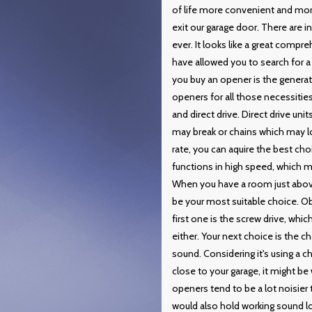
of life more convenient and more
exit our garage door. There are
ever. It looks like a great comp
have allowed you to search for a 
you buy an opener is the gener
openers for all those necessities
and direct drive. Direct drive uni
may break or chains which may lo
rate, you can aquire the best cho
functions in high speed, which me
When you have a room just above 
be your most suitable choice. Ob
first one is the screw drive, which
either. Your next choice is the c
sound. Considering it's using a ch
close to your garage, it might b
openers tend to be a lot noisier
would also hold working sound l