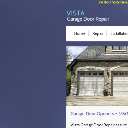
24 Hour Vista Gara
Home
Repair
Installati
Garage Door Openers -
(760
Vista Garage Door Repair assure