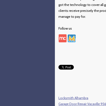
got the technology to cover all
clients receive precisely the pro
manage to pay for.
Follow us
Locksmith Alhambra
Garage Door Repair Vacaville 95