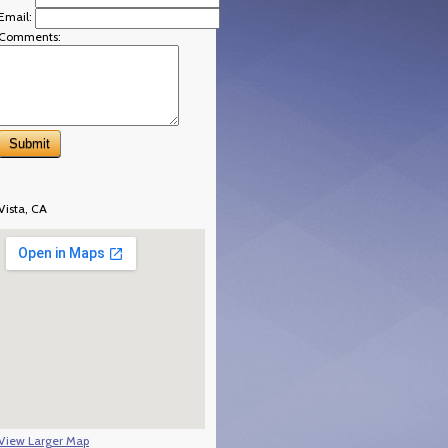
Email:
Comments:
Vista, CA
View Larger Map