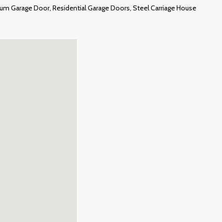
um Garage Door, Residential Garage Doors, Steel Carriage House