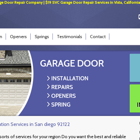
ge Door Repair Company | $19 SVC Garage Door Repair Services in Vista, California
on
Openers
Springs
Testimonials
Contact
ation Services in San diego 92122
l sorts of services for your region Do you want the best and reliable