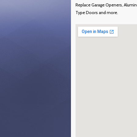
Replace Garage Openers, Alumin
Type Doors and more.