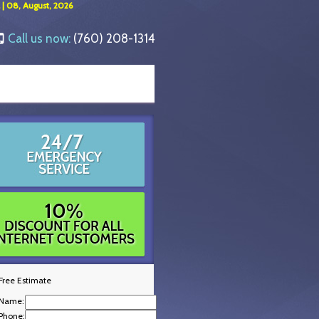
 | 08, August, 2026
Call us now:
(760) 208-1314
Free Estimate
Name:
Phone: