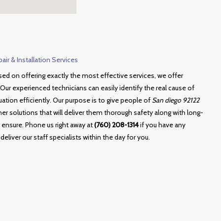
ir & Installation Services
sed on offering exactly the most effective services, we offer
Our experienced technicians can easily identify the real cause of
tuation efficiently. Our purpose is to give people of
San diego 92122
r solutions that will deliver them thorough safety along with long-
 ensure. Phone us right away at
(760) 208-1314
if you have any
deliver our staff specialists within the day for you.