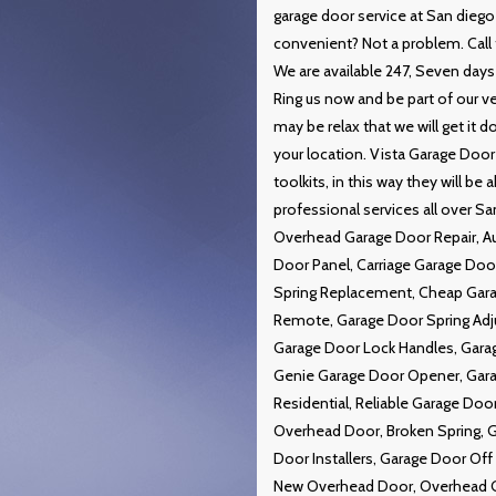
garage door service at San diego
convenient? Not a problem. Call t
We are available 247, Seven days 
Ring us now and be part of our v
may be relax that we will get it
your location. Vista Garage Door
toolkits, in this way they will be
professional services all over S
Overhead Garage Door Repair, A
Door Panel, Carriage Garage Do
Spring Replacement, Cheap Gar
Remote, Garage Door Spring Adj
Garage Door Lock Handles, Garag
Genie Garage Door Opener, Gara
Residential, Reliable Garage Do
Overhead Door, Broken Spring, G
Door Installers, Garage Door Of
New Overhead Door, Overhead Ga