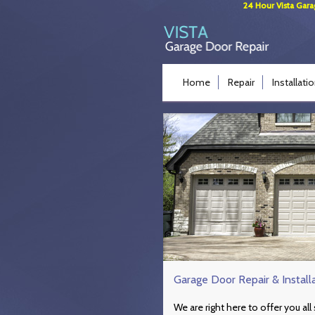
24 Hour Vista Gara
Home
Repair
Installati
Garage Door Repair & Install
We are right here to offer you al