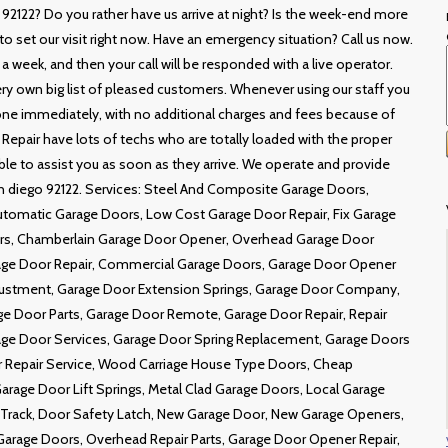
 92122? Do you rather have us arrive at night? Is the week-end more
o set our visit right now. Have an emergency situation? Call us now.
a week, and then your call will be responded with a live operator.
ery own big list of pleased customers. Whenever using our staff you
 done immediately, with no additional charges and fees because of
 Repair have lots of techs who are totally loaded with the proper
 able to assist you as soon as they arrive. We operate and provide
an diego 92122. Services: Steel And Composite Garage Doors,
utomatic Garage Doors, Low Cost Garage Door Repair, Fix Garage
ors, Chamberlain Garage Door Opener, Overhead Garage Door
age Door Repair, Commercial Garage Doors, Garage Door Opener
ustment, Garage Door Extension Springs, Garage Door Company,
e Door Parts, Garage Door Remote, Garage Door Repair, Repair
ge Door Services, Garage Door Spring Replacement, Garage Doors
or Repair Service, Wood Carriage House Type Doors, Cheap
arage Door Lift Springs, Metal Clad Garage Doors, Local Garage
f Track, Door Safety Latch, New Garage Door, New Garage Openers,
rage Doors, Overhead Repair Parts, Garage Door Opener Repair,