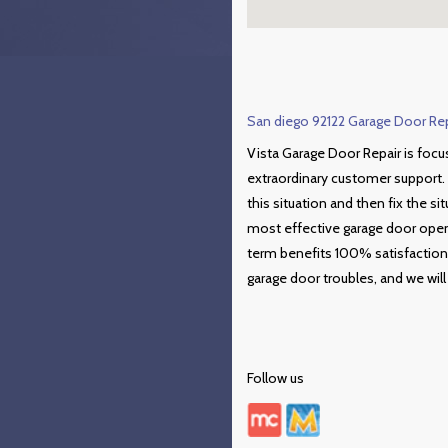
San diego 92122 Garage Door Repa
Vista Garage Door Repair is focu
extraordinary customer support. 
this situation and then fix the si
most effective garage door opene
term benefits 100% satisfaction
garage door troubles, and we will 
Follow us