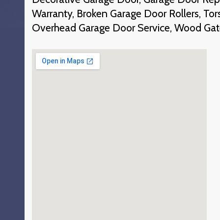
Warranty, Broken Garage Door Rollers, To
Overhead Garage Door Service, Wood Gat