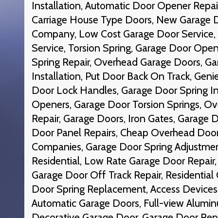
Installation, Automatic Door Opener Rep
Carriage House Type Doors, New Garage 
Company, Low Cost Garage Door Service,
Service, Torsion Spring, Garage Door Ope
Spring Repair, Overhead Garage Doors, G
Installation, Put Door Back On Track, Gen
Door Lock Handles, Garage Door Spring In
Openers, Garage Door Torsion Springs, O
Repair, Garage Doors, Iron Gates, Garage
Door Panel Repairs, Cheap Overhead Door
Companies, Garage Door Spring Adjustmen
Residential, Low Rate Garage Door Repair
Garage Door Off Track Repair, Residential
Door Spring Replacement, Access Devices,
Automatic Garage Doors, Full-view Alumi
Decorative Garage Door, Garage Door Rep