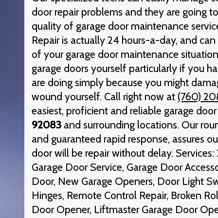
door repair problems and they are going to
quality of garage door maintenance servic
Repair is actually 24 hours-a-day, and can 
of your garage door maintenance situation.
garage doors yourself particularly if you 
are doing simply because you might damag
wound yourself. Call right now at
(760) 20
easiest, proficient and reliable garage door
92083
and surrounding locations. Our round
and guaranteed rapid response, assures ou
door will be repair without delay. Service
Garage Door Service, Garage Door Access
Door, New Garage Openers, Door Light Sw
Hinges, Remote Control Repair, Broken Rol
Door Opener, Liftmaster Garage Door Ope