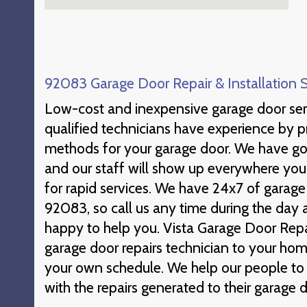
92083 Garage Door Repair & Installation 
Low-cost and inexpensive garage door ser
qualified technicians have experience by 
methods for your garage door. We have go
and our staff will show up everywhere yo
for rapid services. We have 24x7 of garage
92083, so call us any time during the day
happy to help you. Vista Garage Door Repair
garage door repairs technician to your hom
your own schedule. We help our people to
with the repairs generated to their garage d