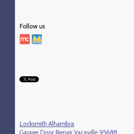
Follow us
Locksmith Alhambra
Garage Door Repair Vacaville 95688