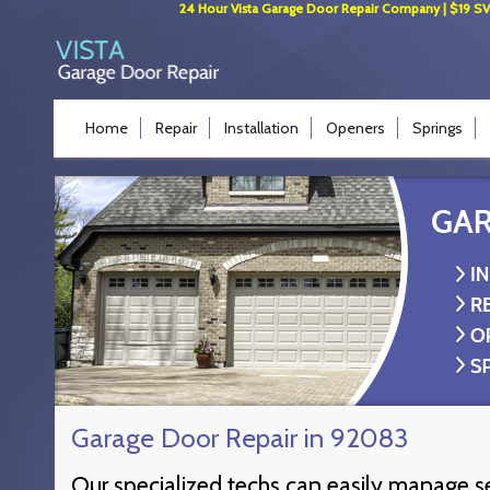
24 Hour Vista Garage Door Repair Company | $19 SVC 
Home
Repair
Installation
Openers
Springs
Garage Door Repair in 92083
Our specialized techs can easily manage s