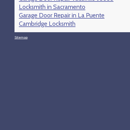
Locksmith in Sacramento
Garage Door Repair in La Puente
Cambridge Locksmith
Sitemap