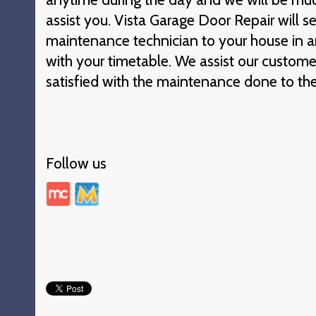
assist you. Vista Garage Door Repair will s
maintenance technician to your house in an
with your timetable. We assist our custome
satisfied with the maintenance done to the
Follow us