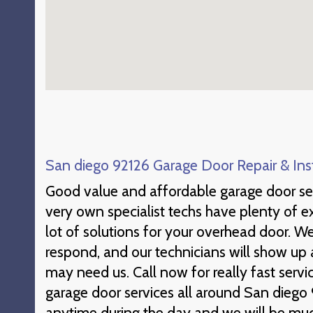
San diego 92126 Garage Door Repair & Inst
Good value and affordable garage door se
very own specialist techs have plenty of e
lot of solutions for your overhead door. W
respond, and our technicians will show u
may need us. Call now for really fast ser
garage door services all around San diego
anytime during the day and we will be muc