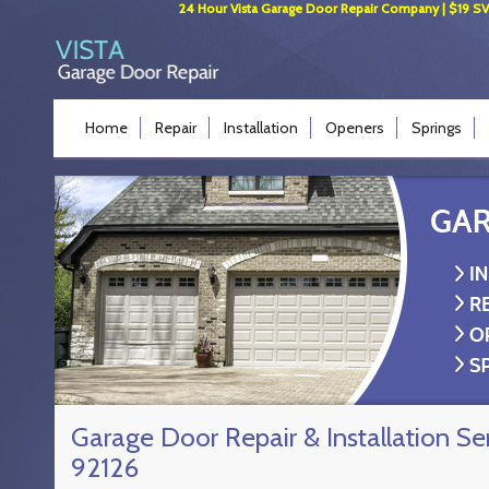
24 Hour Vista Garage Door Repair Company | $19 SVC 
Home
Repair
Installation
Openers
Springs
Garage Door Repair & Installation Se
92126