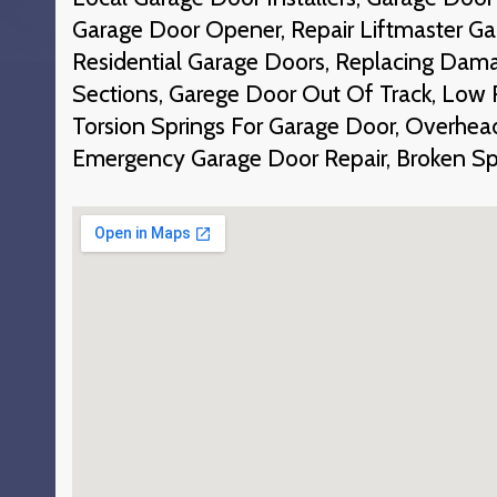
Garage Door Opener, Repair Liftmaster Ga
Residential Garage Doors, Replacing Da
Sections, Garege Door Out Of Track, Low 
Torsion Springs For Garage Door, Overhead
Emergency Garage Door Repair, Broken Sp