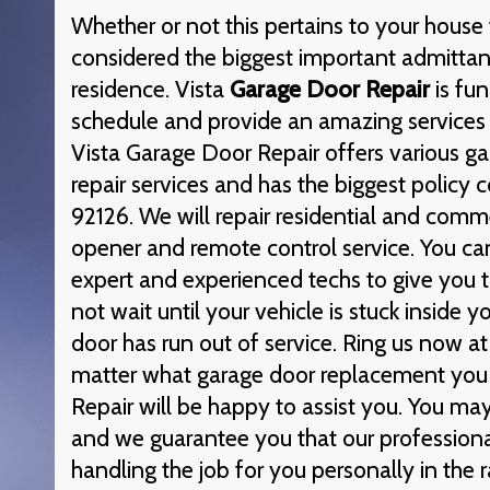
Whether or not this pertains to your house 
considered the biggest important admittan
residence. Vista
Garage Door Repair
is fun
schedule and provide an amazing services 
Vista Garage Door Repair offers various g
repair services and has the biggest policy 
92126. We will repair residential and comm
opener and remote control service. You ca
expert and experienced techs to give you t
not wait until your vehicle is stuck inside
door has run out of service. Ring us now a
matter what garage door replacement you
Repair will be happy to assist you. You ma
and we guarantee you that our professiona
handling the job for you personally in the