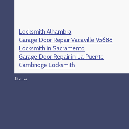
Locksmith Alhambra
Garage Door Repair Vacaville 95688
Locksmith in Sacramento
Garage Door Repair in La Puente
Cambridge Locksmith
Sitemap