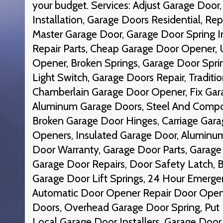
your budget. Services: Adjust Garage Doo
Installation, Garage Doors Residential, Rep
Master Garage Door, Garage Door Spring In
Repair Parts, Cheap Garage Door Opener, 
Opener, Broken Springs, Garage Door Spr
Light Switch, Garage Doors Repair, Traditi
Chamberlain Garage Door Opener, Fix Gara
Aluminum Garage Doors, Steel And Compo
Broken Garage Door Hinges, Carriage Garag
Openers, Insulated Garage Door, Aluminu
Door Warranty, Garage Door Parts, Garage 
Garage Door Repairs, Door Safety Latch, B
Garage Door Lift Springs, 24 Hour Emerge
Automatic Door Opener Repair Door Open
Doors, Overhead Garage Door Spring, Put
Local Garage Door Installers, Garage Doo