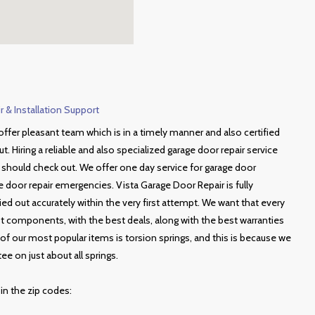
 & Installation Support
ffer pleasant team which is in a timely manner and also certified
ut. Hiring a reliable and also specialized garage door repair service
u should check out. We offer one day service for garage door
door repair emergencies. Vista Garage Door Repair is fully
ried out accurately within the very first attempt. We want that every
est components, with the best deals, along with the best warranties
of our most popular items is torsion springs, and this is because we
ee on just about all springs.
 in the zip codes: