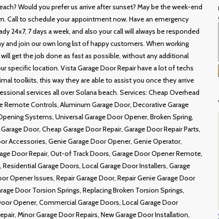
each? Would you prefer us arrive after sunset? May be the week-end
m. Call to schedule your appointment now. Have an emergency
ady 24x7, 7 days a week, and also your call will always be responded
oday and join our own long list of happy customers. When working
ill get the job done as fast as possible, without any additional
r specific location. Vista Garage Door Repair have a lot of techs
mal toolkits, this way they are able to assist you once they arrive
essional services all over Solana beach. Services: Cheap Overhead
ate Remote Controls, Aluminum Garage Door, Decorative Garage
Opening Systems, Universal Garage Door Opener, Broken Spring,
 Garage Door, Cheap Garage Door Repair, Garage Door Repair Parts,
r Accessories, Genie Garage Door Opener, Genie Operator,
rage Door Repair, Out-of Track Doors, Garage Door Opener Remote,
esidential Garage Doors, Local Garage Door Installers, Garage
or Opener Issues, Repair Garage Door, Repair Genie Garage Door
rage Door Torsion Springs, Replacing Broken Torsion Springs,
Door Opener, Commercial Garage Doors, Local Garage Door
pair, Minor Garage Door Repairs, New Garage Door Installation,