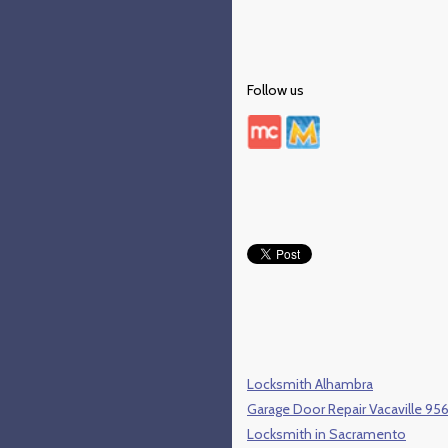
Follow us
Locksmith Alhambra
Garage Door Repair Vacaville 95
Locksmith in Sacramento