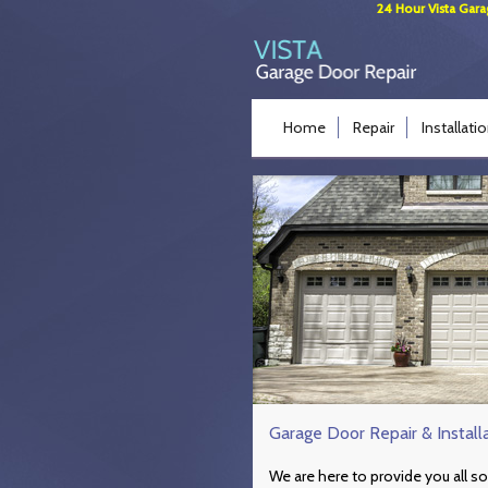
24 Hour Vista Gara
Home
Repair
Installati
Garage Door Repair & Install
We are here to provide you all so