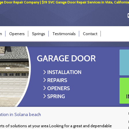
ge Door Repair Company | $19 SVC Garage Door Repair Services in Vista, California
on
Openers
Springs
Testimonials
Contact
ation in Solana beach
rts of solutions at your area Looking for a great and dependable