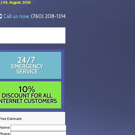
 | 06, August, 2026
Call us now:
(760) 208-1314
Free Estimate
Name:
Phone: