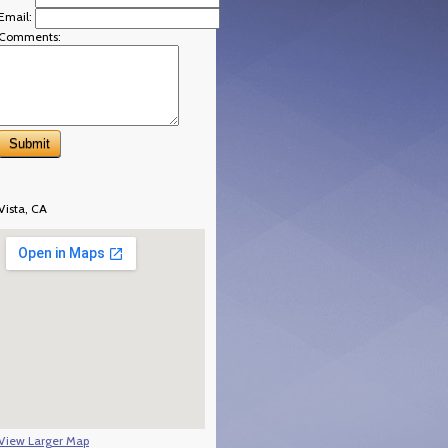
Email:
Comments:
Vista, CA
View Larger Map