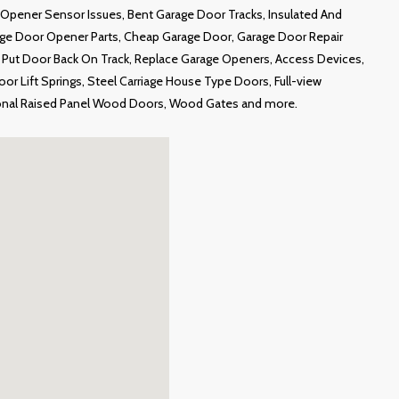
Opener Sensor Issues, Bent Garage Door Tracks, Insulated And
age Door Opener Parts, Cheap Garage Door, Garage Door Repair
ut Door Back On Track, Replace Garage Openers, Access Devices,
r Lift Springs, Steel Carriage House Type Doors, Full-view
onal Raised Panel Wood Doors, Wood Gates and more.