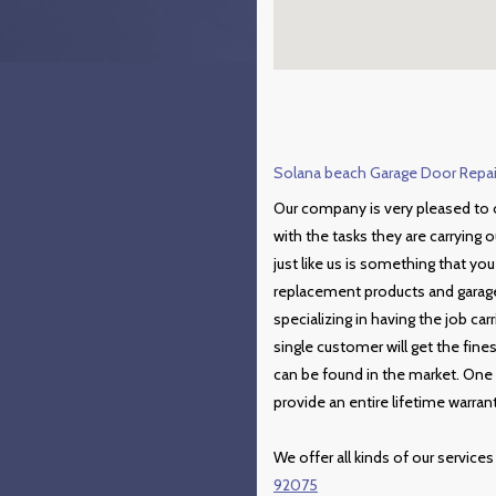
Solana beach Garage Door Repair
Our company is very pleased to o
with the tasks they are carrying o
just like us is something that yo
replacement products and garage 
specializing in having the job car
single customer will get the fin
can be found in the market. One 
provide an entire lifetime warrant
We offer all kinds of our services
92075