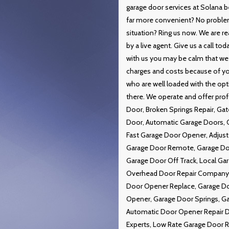
garage door services at Solana b
far more convenient? No proble
situation? Ring us now. We are re
by a live agent. Give us a call t
with us you may be calm that we w
charges and costs because of you
who are well loaded with the opti
there. We operate and offer prof
Door, Broken Springs Repair, G
Door, Automatic Garage Doors, 
Fast Garage Door Opener, Adjust
Garage Door Remote, Garage Doo
Garage Door Off Track, Local Ga
Overhead Door Repair Company, R
Door Opener Replace, Garage Do
Opener, Garage Door Springs, Ga
Automatic Door Opener Repair 
Experts, Low Rate Garage Door Re