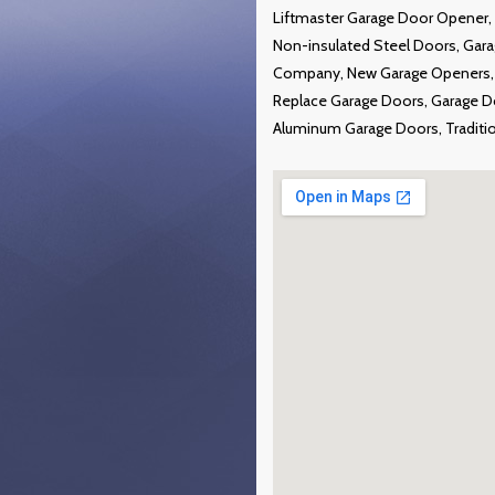
Liftmaster Garage Door Opener, 
Non-insulated Steel Doors, Gar
Company, New Garage Openers, P
Replace Garage Doors, Garage Doo
Aluminum Garage Doors, Traditi