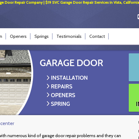
ge Door Repair Company | $19 SVC Garage Door Repair Services in Vista, California
on
Openers
Springs
Testimonials
Contact
 center
l with numerous kind of garage door repair problems and they can