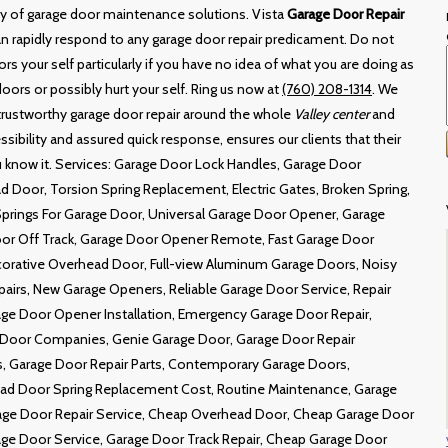
ity of garage door maintenance solutions. Vista
Garage Door Repair
can rapidly respond to any garage door repair predicament. Do not
rs your self particularly if you have no idea of what you are doing as
ors or possibly hurt your self. Ring us now at
(760) 208-1314
. We
 trustworthy garage door repair around the whole
Valley center
and
ssibility and assured quick response, ensures our clients that their
ou know it. Services: Garage Door Lock Handles, Garage Door
d Door, Torsion Spring Replacement, Electric Gates, Broken Spring,
Springs For Garage Door, Universal Garage Door Opener, Garage
oor Off Track, Garage Door Opener Remote, Fast Garage Door
corative Overhead Door, Full-view Aluminum Garage Doors, Noisy
airs, New Garage Openers, Reliable Garage Door Service, Repair
ge Door Opener Installation, Emergency Garage Door Repair,
Door Companies, Genie Garage Door, Garage Door Repair
 Garage Door Repair Parts, Contemporary Garage Doors,
ead Door Spring Replacement Cost, Routine Maintenance, Garage
age Door Repair Service, Cheap Overhead Door, Cheap Garage Door
ge Door Service, Garage Door Track Repair, Cheap Garage Door