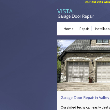
24 Hour Vista Gara
Home
Repair
Installati
Garage Door Repair in Valley
Our skilled techs can easily dea