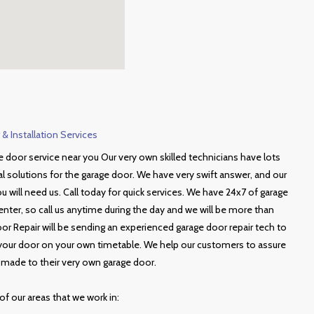
& Installation Services
 door service near you Our very own skilled technicians have lots
al solutions for the garage door. We have very swift answer, and our
 will need us. Call today for quick services. We have 24x7 of garage
enter, so call us anytime during the day and we will be more than
oor Repair will be sending an experienced garage door repair tech to
r your door on your own timetable. We help our customers to assure
s made to their very own garage door.
of our areas that we work in: