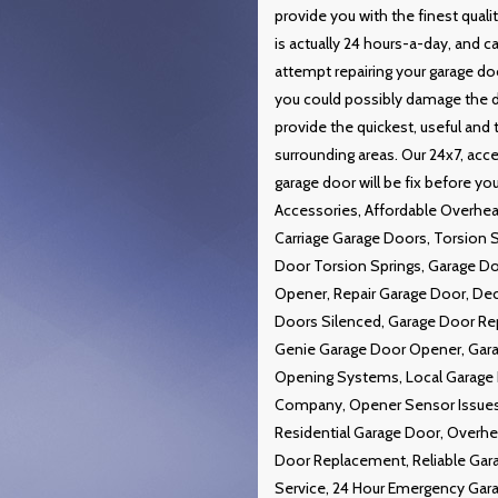
provide you with the finest qual
is actually 24 hours-a-day, and 
attempt repairing your garage doo
you could possibly damage the do
provide the quickest, useful and
surrounding areas. Our 24x7, acce
garage door will be fix before y
Accessories, Affordable Overhea
Carriage Garage Doors, Torsion 
Door Torsion Springs, Garage D
Opener, Repair Garage Door, De
Doors Silenced, Garage Door Rep
Genie Garage Door Opener, Gara
Opening Systems, Local Garage 
Company, Opener Sensor Issues,
Residential Garage Door, Overh
Door Replacement, Reliable Gar
Service, 24 Hour Emergency Gara