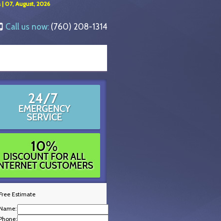
 | 07, August, 2026
Call us now:
(760) 208-1314
Free Estimate
Name:
Phone: