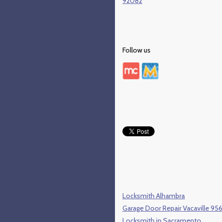
92082
Follow us
Locksmith Alhambra
Garage Door Repair Vacaville 95
Locksmith in Sacramento