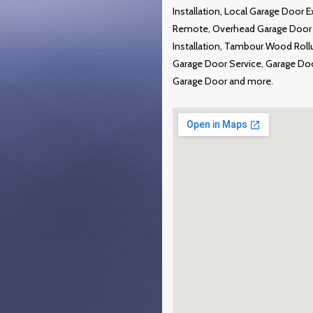
Installation, Local Garage Door 
Remote, Overhead Garage Door R
Installation, Tambour Wood Roll
Garage Door Service, Garage Do
Garage Door and more.