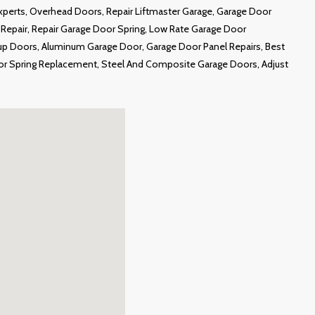
Experts, Overhead Doors, Repair Liftmaster Garage, Garage Door
epair, Repair Garage Door Spring, Low Rate Garage Door
up Doors, Aluminum Garage Door, Garage Door Panel Repairs, Best
or Spring Replacement, Steel And Composite Garage Doors, Adjust