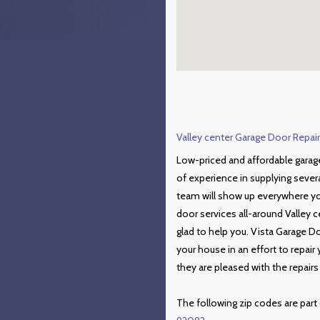
Valley center Garage Door Repair 
Low-priced and affordable garage
of experience in supplying sever
team will show up everywhere you
door services all-around Valley c
glad to help you. Vista Garage D
your house in an effort to repai
they are pleased with the repair
The following zip codes are part 