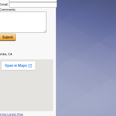
Email:
Comments:
Vista, CA
View Larger Map