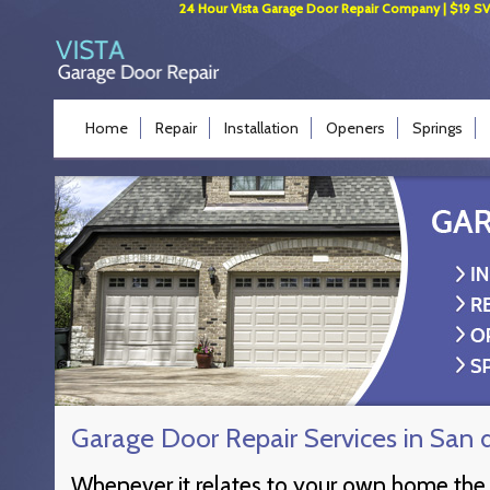
24 Hour Vista Garage Door Repair Company | $19 SVC 
Home
Repair
Installation
Openers
Springs
Garage Door Repair Services in San 
Whenever it relates to your own home the 