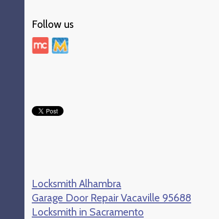
Follow us
Locksmith Alhambra
Garage Door Repair Vacaville 95688
Locksmith in Sacramento