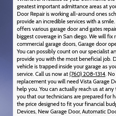
greatest important admittance areas at you
Door Repair is working all-around ones sch
provide an incredible services with a smile
offers various garage door and gates repair
biggest coverage in San diego. We will fix 
commercial garage doors, Garage door ope
You can possibly count on our specialist a
provide you with the most beneficial job. D
vehicle is trapped inside your garage as yo
service. Call us now at
(760) 208-1314
. No
replacement you will need Vista Garage Do
help you. You can actually reach us at an
you that our technicians are prepared for h
the price designed to fit your financial bud
Devices, New Garage Door, Automatic Do