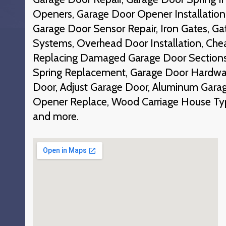
Openers, Garage Door Opener Installation
Garage Door Sensor Repair, Iron Gates, Ga
Systems, Overhead Door Installation, Che
Replacing Damaged Garage Door Section
Spring Replacement, Garage Door Hardwar
Door, Adjust Garage Door, Aluminum Gara
Opener Replace, Wood Carriage House Ty
and more.