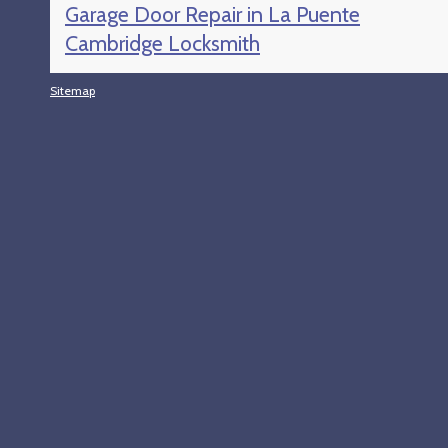
Garage Door Repair in La Puente
Cambridge Locksmith
Sitemap