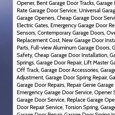
Opener, Bent Garage Door Tracks, Garage 
Rate Garage Door Service, Universal Gara
Garage Openers, Cheap Garage Door Servic
Electric Gates, Emergency Garage Door Re
Sensors, Contemporary Garage Doors, Ov
Replacement Cost, New Garage Door Insta
Parts, Full-view Aluminum Garage Doors,
Safety, Cheap Garage Door Installation, G
Springs, Garage Door Repair, Lift Master 
Off Track, Garage Door Accessories, Garag
Adjustment, Garage Door Spring Repair, Ga
Garage Door Repairs, Repair Genie Garag
Emergency Garage Door Service, Opener S
Garage Door Service, Replace Garage Open
Door Repair Service, Torsion Spring, Garag
Garage Door Repair, Garage Door Spring I