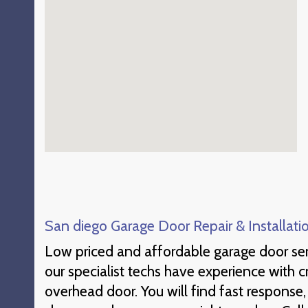
San diego Garage Door Repair & Installati
Low priced and affordable garage door ser
our specialist techs have experience with 
overhead door. You will find fast response,