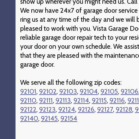
show up wherever you might need us. Call t
We now have 24x7 of garage door service 
ring us at any time of the day and we wil
pleased to work with you. Vista Garage Doo
reliable garage door repair tech to your re
your door on your own schedule. We assist
that they are pleased with the maintenanc
garage door.
We serve all the following zip codes:
92101
,
92102
,
92103
,
92104
,
92105
,
92106
92110
,
92111
,
92113
,
92114
,
92115
,
92116
,
921
92122
,
92123
,
92124
,
92126
,
92127
,
92128
,
9
92140
,
92145
,
92154